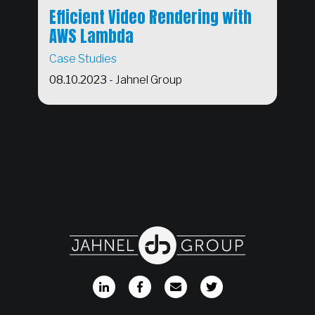
Efficient Video Rendering with
AWS Lambda
Case Studies
08.10.2023
-
Jahnel Group