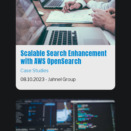
Scalable Search Enhancement
with AWS OpenSearch
Case Studies
08.10.2023
-
Jahnel Group