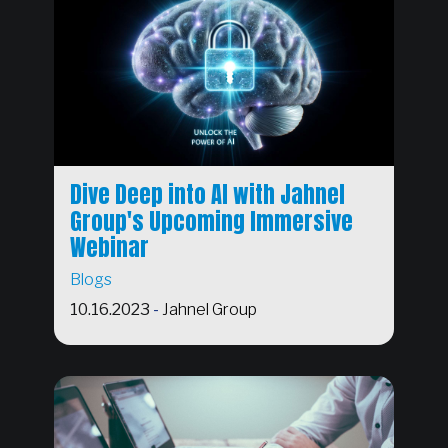
Dive Deep into AI with Jahnel
Group's Upcoming Immersive
Webinar
Blogs
10.16.2023
-
Jahnel Group