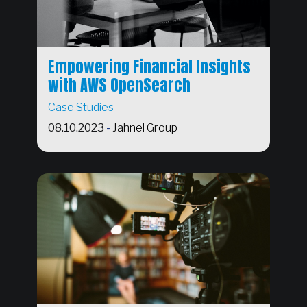
Empowering Financial Insights
with AWS OpenSearch
Case Studies
08.10.2023
-
Jahnel Group