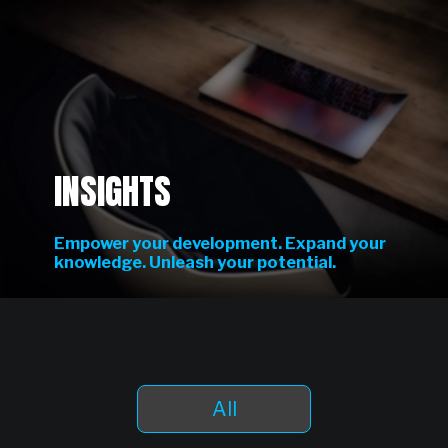
INSIGHTS
Empower your development. Expand your
knowledge. Unleash your potential.
All