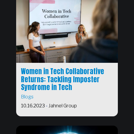
Women in Tech Collaborative
Returns: Tackling Imposter
Syndrome in Tech
Blogs
10.16.2023
-
Jahnel Group