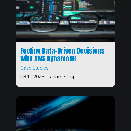
Fueling Data-Driven Decisions
with AWS DynamoDB
Case Studies
08.10.2023
-
Jahnel Group