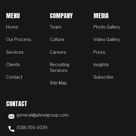
MENU
COMPANY
MEDIA
Home
Team
Photo Gallery
Our Process
Culture
Video Gallery
Services
Careers
Press
Clients
Recruiting
Insights
Services
Contact
Subscribe
Site Map
CONTACT
general@jahnelgroup.com
(518) 356-0039