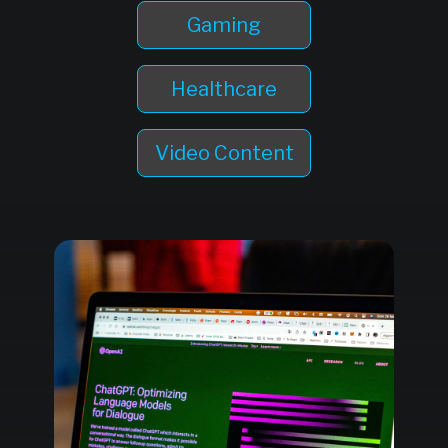
Gaming
Healthcare
Video Content