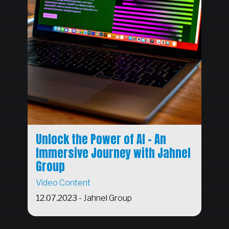
Unlock the Power of AI - An
Immersive Journey with Jahnel
Group
Video Content
12.07.2023
-
Jahnel Group