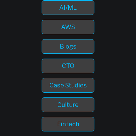
AI/ML
AWS
Blogs
CTO
Case Studies
Culture
Fintech