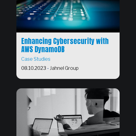
Enhancing Cybersecurity with
AWS DynamoDB
Case Studies
08.10.2023
-
Jahnel Group