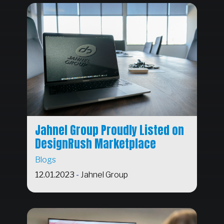
Jahnel Group Proudly Listed on
DesignRush Marketplace
Blogs
12.01.2023
-
Jahnel Group