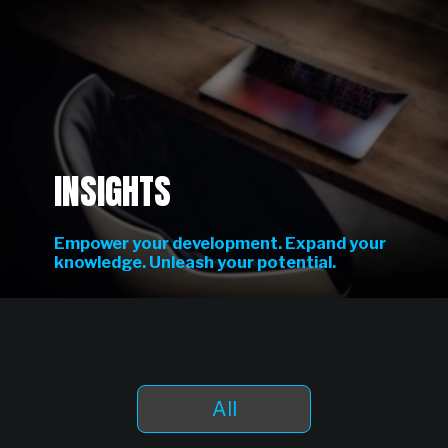
INSIGHTS
Empower your development. Expand your
knowledge. Unleash your potential.
All