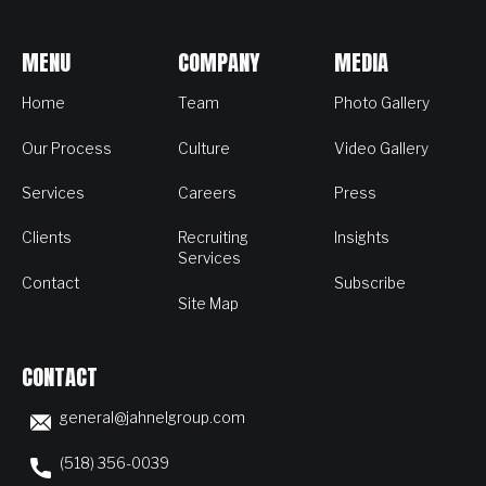
MENU
COMPANY
MEDIA
Home
Team
Photo Gallery
Our Process
Culture
Video Gallery
Services
Careers
Press
Clients
Recruiting
Insights
Services
Contact
Subscribe
Site Map
CONTACT
general@jahnelgroup.com
(518) 356-0039