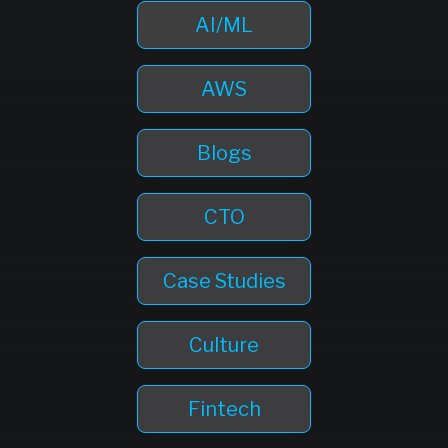
AI/ML
AWS
Blogs
CTO
Case Studies
Culture
Fintech