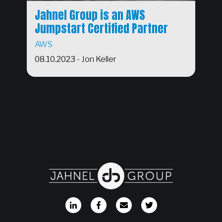
Jahnel Group is an AWS
Jumpstart Certified Partner
AWS
08.10.2023
-
Jon Keller