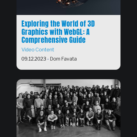
Exploring the World of 3D
Graphics with WebGL: A
Comprehensive Guide
Video Content
09.12.2023
-
Dom Favata