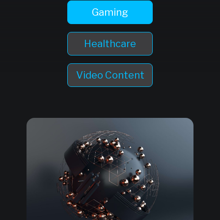
Gaming
Healthcare
Video Content