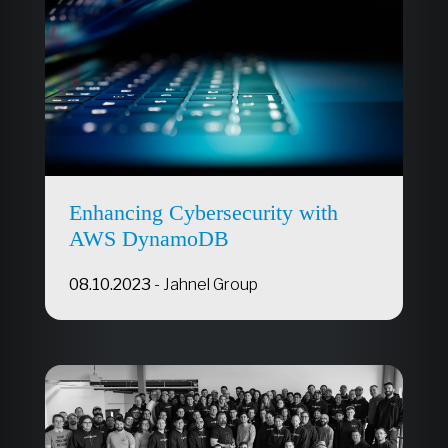
Enhancing Cybersecurity with
AWS DynamoDB
08.10.2023
-
Jahnel Group