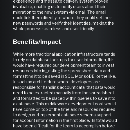
experience and message delivery system proved
invaluable, enabling us to notify users about their
migration to the new system via email. The email
could link them directly to where they could set their
new passwords and verify their identities, making the
whole process seamless and user-friendly.
Benefits/Impact
While more traditional application infrastructure tends
to rely on database look-ups for user information, this
would have required our development team to invest
resources into ingesting the spreadsheet data and
formatting it to be saved in SQL, MongoDB, or the like.
In such an architecture where developers are
responsible for handling account data, that data would
need to be extracted manually from the spreadsheet
and formatted to be placed within queries to save it to
a database. This middleware development cost would
have come on top of the time and resources required
to design and implement database schema support
for account information in the first place. In total would
have been difficult for the team to accomplish before