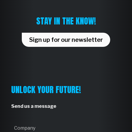
STAY IN THE KNOW!
Sign up for our newsletter
UNLOCK YOUR FUTURE!
Send us a message
C
o