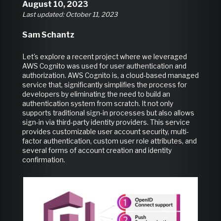
August 10, 2023
Last updated: October 11, 2023
Sam Schantz
Let's explore a recent project where we leveraged
AWS Cognito was used for user authentication and
authorization. AWS Cognito is, a cloud-based managed
service that, significantly simplifies the process for
developers by eliminating the need to build an
authentication system from scratch. It not only
supports traditional sign-in processes but also allows
sign-in via third-party identity providers. This service
provides customizable user account security, multi-
factor authentication, custom user role attributes, and
several forms of account creation and identity
confirmation.