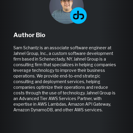
Author Bio
Sam Schantz is an associate software engineer at
Jahnel Group, Inc., a custom software development
firm based in Schenectady, NY.
Jahnel Group is a
consulting firm that specializes in helping companies
leverage technology to improve their business
operations. We provide end-to-end strategic
consulting and deployment services, helping
companies optimize their operations and reduce
costs through the use of technology. Jahnel Group is
an Advanced Tier AWS Services Partner, with
expertise in AWS Lambdas, Amazon API Gateway,
Amazon DynamoDB, and other AWS services.