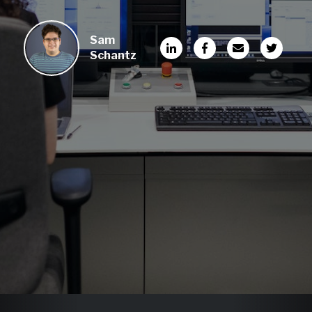
Sam
Schantz