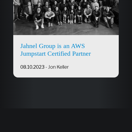
Jahnel Group is an AWS
Jumpstart Certified Partner
08.10.2023
-
Jon Keller