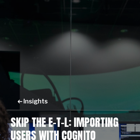
Insights
SKIP THE E-T-L: IMPORTING
USERS WITH COGNITO