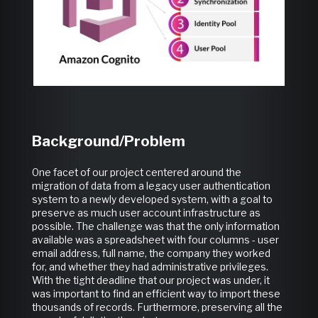
Background/Problem
One facet of our project centered around the
migration of data from a legacy user authentication
system to a newly developed system, with a goal to
preserve as much user account infrastructure as
possible. The challenge was that the only information
available was a spreadsheet with four columns - user
email address, full name, the company they worked
for, and whether they had administrative privileges.
With the tight deadline that our project was under, it
was important to find an efficient way to import these
thousands of records. Furthermore, preserving all the