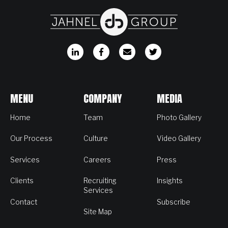
MENU
COMPANY
MEDIA
Home
Team
Photo Gallery
Our Process
Culture
Video Gallery
Services
Careers
Press
Clients
Recruiting
Insights
Services
Contact
Subscribe
Site Map