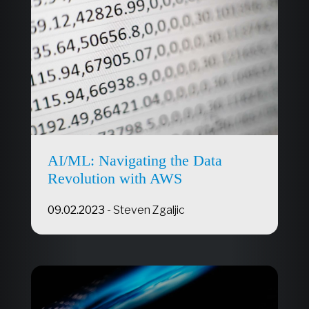
AI/ML: Navigating the Data
Revolution with AWS
09.02.2023
-
Steven Zgaljic