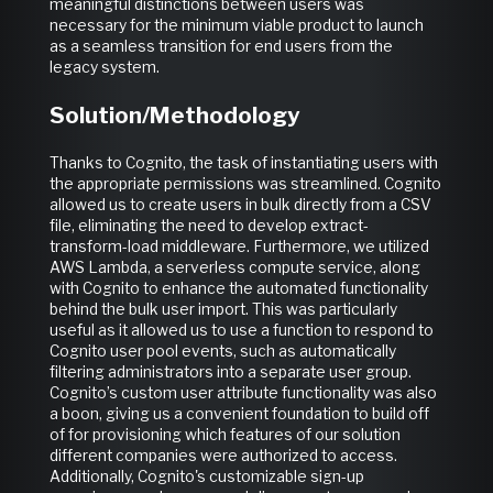
meaningful distinctions between users was
necessary for the minimum viable product to launch
as a seamless transition for end users from the
legacy system.
Solution/Methodology
Thanks to Cognito, the task of instantiating users with
the appropriate permissions was streamlined. Cognito
allowed us to create users in bulk directly from a CSV
file, eliminating the need to develop extract-
transform-load middleware. Furthermore, we utilized
AWS Lambda, a serverless compute service, along
with Cognito to enhance the automated functionality
behind the bulk user import. This was particularly
useful as it allowed us to use a function to respond to
Cognito user pool events, such as automatically
filtering administrators into a separate user group.
Cognito’s custom user attribute functionality was also
a boon, giving us a convenient foundation to build off
of for provisioning which features of our solution
different companies were authorized to access.
Additionally, Cognito's customizable sign-up