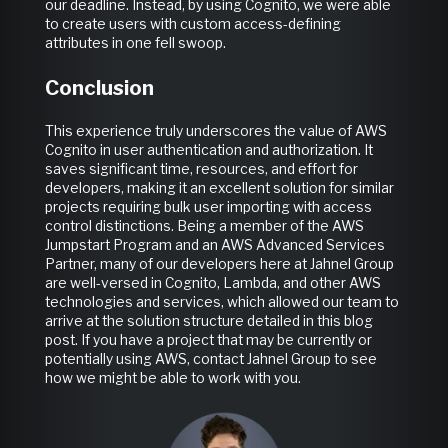
our deadline. Instead, by using Cognito, we were able
to create users with custom access-defining
attributes in one fell swoop.
Conclusion
This experience truly underscores the value of AWS
Cognito in user authentication and authorization. It
saves significant time, resources, and effort for
developers, making it an excellent solution for similar
projects requiring bulk user importing with access
control distinctions. Being a member of the AWS
Jumpstart Program and an AWS Advanced Services
Partner, many of our developers here at Jahnel Group
are well-versed in Cognito, Lambda, and other AWS
technologies and services, which allowed our team to
arrive at the solution structure detailed in this blog
post. If you have a project that may be currently or
potentially using AWS, contact Jahnel Group to see
how we might be able to work with you.