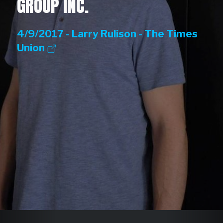
GROUP INC.
4/9/2017 - Larry Rulison - The Times
Union