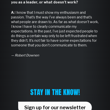
you as a leader, or what doesn't work?
A:
I know that I must show my enthusiasm and
passion. That's the way I've always been and that's
what people are drawn to. As far as what doesn't work,
I know I have to clearly communicate my
expectations. In the past, I've just expected people to
do things a certain way only to be left frustrated when
they didn't. It's not fair to have some expectations for
someone that you don't communicate to them.
— Robert Downen
STAY IN THE KNOW!
Sign up for our newsletter