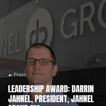
Press
LEADERSHIP AWARD: DARRIN
JAHNEL, PRESIDENT, JAHNEL