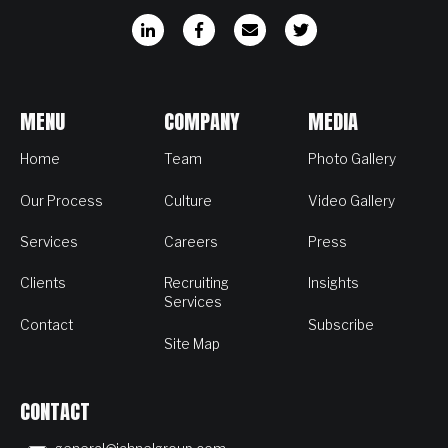
MENU
COMPANY
MEDIA
Home
Team
Photo Gallery
Our Process
Culture
Video Gallery
Services
Careers
Press
Clients
Recruiting
Insights
Services
Contact
Subscribe
Site Map
CONTACT