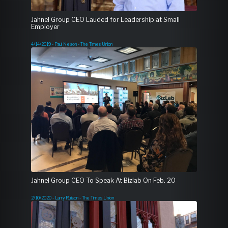
Jahnel Group CEO Lauded for Leadership at Small
Employer
4/14/2019 - Paul Nelson - The Times Union
Jahnel Group CEO To Speak At Bizlab On Feb. 20
2/10/2020 - Larry Rulison - The Times Union