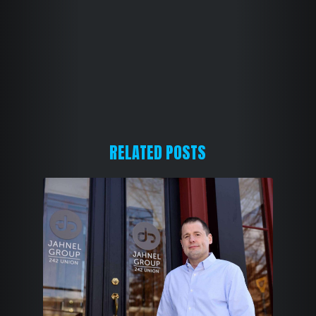
i
r
e
d
)
RELATED POSTS