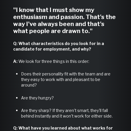
"I know that I must show my
enthusiasm and passion. That's the
way I've always been and that's
what people are drawn to."
Q: What characteristics do you look for in a
candidate for employment, and why?
A:
We look for three things in this order:
Does their personality fit with the team and are
they easy to work with and pleasant to be
around?
Are they hungry?
Are they sharp? If they aren't smart, they'll fall
behind instantly and it won't work for either side.
Q: What have you learned about what works for