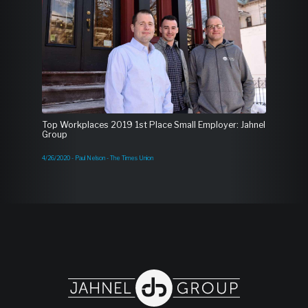
Top Workplaces 2019 1st Place Small Employer: Jahnel
Group
4/26/2020 - Paul Nelson - The Times Union