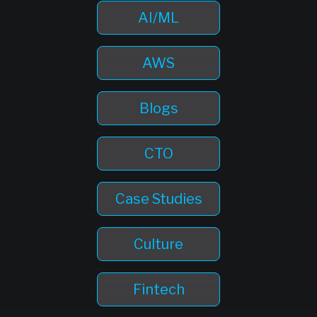
AI/ML
AWS
Blogs
CTO
Case Studies
Culture
Fintech