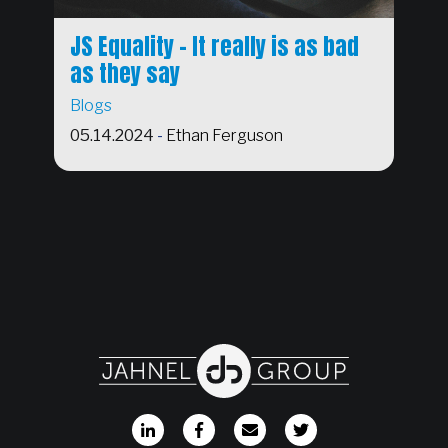
JS Equality - It really is as bad
as they say
Blogs
05.14.2024
-
Ethan Ferguson