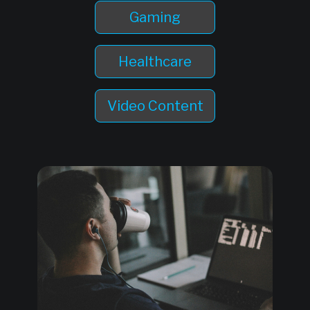
Gaming
Healthcare
Video Content