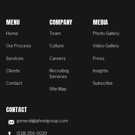
MENU
COMPANY
MEDIA
Home
Team
Photo Gallery
Our Process
Culture
Video Gallery
Services
Careers
Press
Clients
Recruiting
Insights
Services
Contact
Subscribe
Site Map
CONTACT
general@jahnelgroup.com
(518) 356-0039