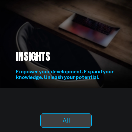
INSIGHTS
Empower your development. Expand your
knowledge. Unleash your potential.
All